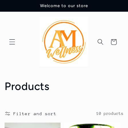
Skip to
Welcome to our store
content
Cart
C
Products
o
l
Filter and sort
10 products
l