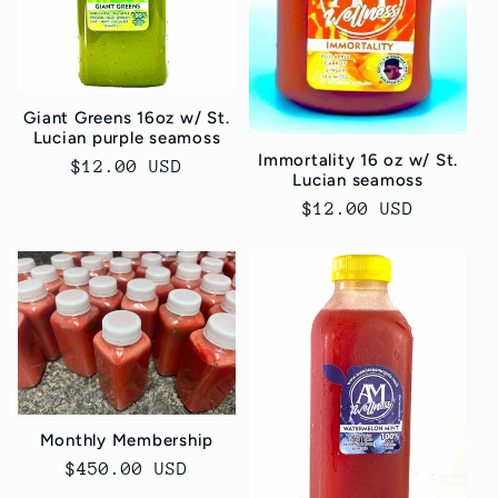
Giant Greens 16oz w/ St.
Lucian purple seamoss
Immortality 16 oz w/ St.
Regular
$12.00 USD
Lucian seamoss
price
Regular
$12.00 USD
price
Monthly Membership
Regular
$450.00 USD
price