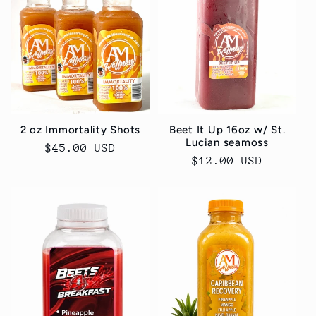
2 oz Immortality Shots
Beet It Up 16oz w/ St.
Lucian seamoss
Regular
$45.00 USD
Regular
$12.00 USD
price
price