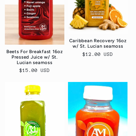
Caribbean Recovery 16oz
w/ St. Lucian seamoss
Beets For Breakfast 16oz
Regular
$12.00 USD
Pressed Juice w/ St.
price
Lucian seamoss
Regular
$15.00 USD
price