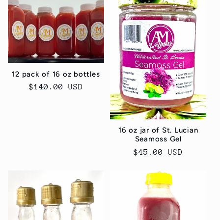
e
c
t
12 pack of 16 oz bottles
i
Regular
$140.00 USD
price
o
n
16 oz jar of St. Lucian
Seamoss Gel
:
Regular
$45.00 USD
price